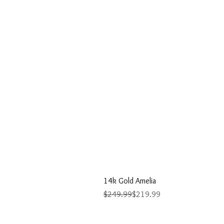
14k Gold Amelia
Regular Price
Sale Price
$249.99
$219.99