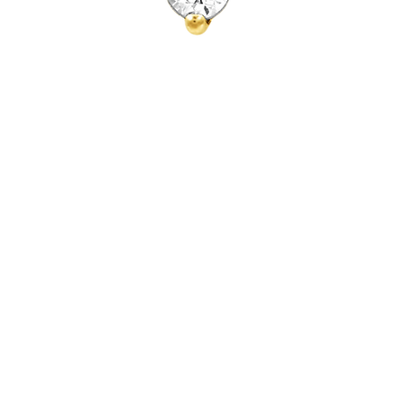
Quick View