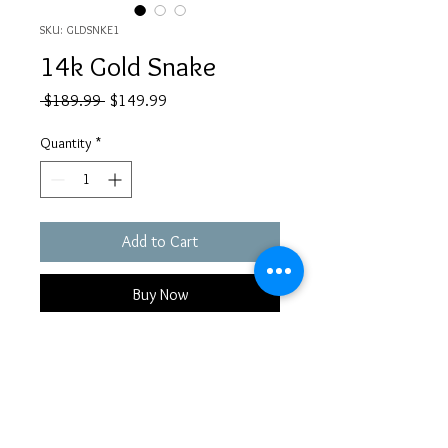
SKU: GLDSNKE1
14k Gold Snake
Regular
Sale
 $189.99 
$149.99
Price
Price
Quantity
*
Add to Cart
Buy Now
14k Gold Threadless Earring